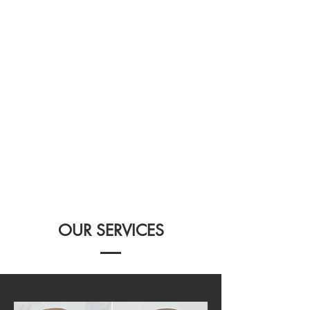
OUR SERVICES