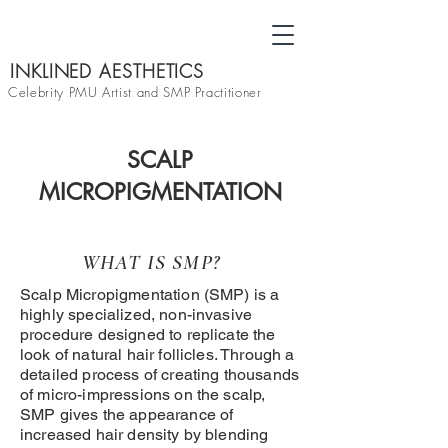
INKLINED AESTHETICS
Celebrity PMU Artist and SMP Practitioner
SCALP
MICROPIGMENTATION
WHAT IS SMP?
Scalp Micropigmentation (SMP) is a
highly specialized, non-invasive
procedure designed to replicate the
look of natural hair follicles. Through a
detailed process of creating thousands
of micro-impressions on the scalp,
SMP gives the appearance of
increased hair density by blending