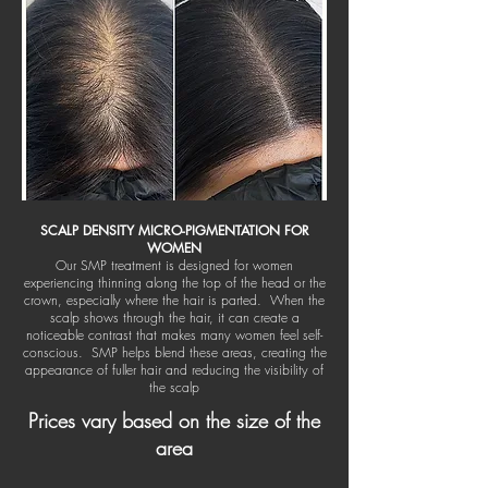
SCALP DENSITY MICRO-PIGMENTATION FOR
WOMEN
Our SMP treatment is designed for women
experiencing thinning along the top of the head or the
crown, especially where the hair is parted. When the
scalp shows through the hair, it can create a
noticeable contrast that makes many women feel self-
conscious. SMP helps blend these areas, creating the
appearance of fuller hair and reducing the visibility of
the scalp
Prices vary based on the size of the
area