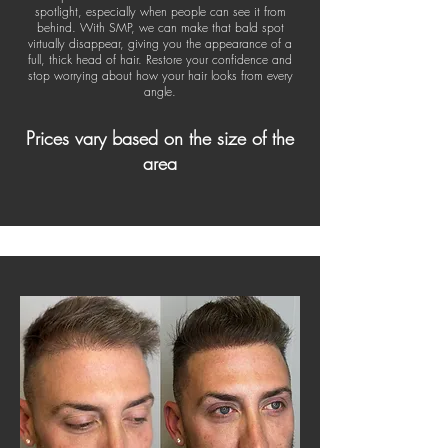
spotlight, especially when people can see it from
behind. With SMP, we can make that bald spot
virtually disappear, giving you the appearance of a
full, thick head of hair. Restore your confidence and
stop worrying about how your hair looks from every
angle.
Prices vary based on the size of the
area