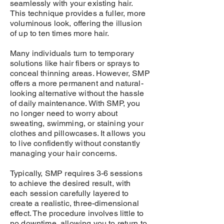
seamlessly with your existing hair.
This technique provides a fuller, more
voluminous look, offering the illusion
of up to ten times more hair.
Many individuals turn to temporary
solutions like hair fibers or sprays to
conceal thinning areas. However, SMP
offers a more permanent and natural-
looking alternative without the hassle
of daily maintenance. With SMP, you
no longer need to worry about
sweating, swimming, or staining your
clothes and pillowcases. It allows you
to live confidently without constantly
managing your hair concerns.
Typically, SMP requires 3-6 sessions
to achieve the desired result, with
each session carefully layered to
create a realistic, three-dimensional
effect. The procedure involves little to
no downtime, allowing you to return to