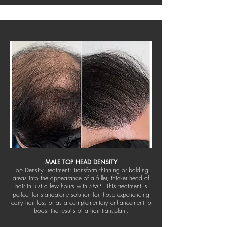
MALE TOP HEAD DENSITY
Top Density Treatment: Transform thinning or balding
areas into the appearance of a fuller, thicker head of
hair in just a few hours with SMP. This treatment is
perfect for standalone solution for those experiencing
early hair loss or as a complementary enhancement to
boost the results of a hair transplant.