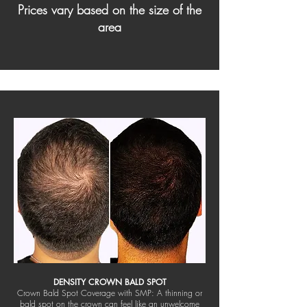
Prices vary based on the size of the
area
DENSITY CROWN BALD SPOT
Crown Bald Spot Coverage with SMP: A thinning or
bald spot on the crown can feel like an unwelcome