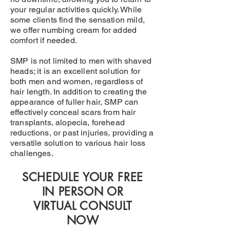
your regular activities quickly. While
some clients find the sensation mild,
we offer numbing cream for added
comfort if needed.
SMP is not limited to men with shaved
heads; it is an excellent solution for
both men and women, regardless of
hair length. In addition to creating the
appearance of fuller hair, SMP can
effectively conceal scars from hair
transplants, alopecia, forehead
reductions, or past injuries, providing a
versatile solution to various hair loss
challenges.
SCHEDULE YOUR FREE
IN PERSON OR
VIRTUAL CONSULT
NOW