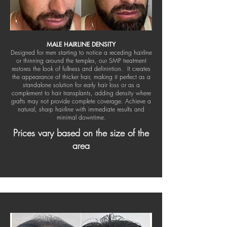
MALE HAIRLINE DENSITY
Designed for men starting to notice a receding hairline
or thinning around the temples, our SMP treatment
restores the look of fullness and definintion. It creates
the appearance of thicker hair, making it perfect as a
standalone solution for early hair loss or as a
complement to hair transplants, adding density where
grafts may not provide complete coverage. Achieve a
natural, sharp hairline with immediate results and
minimal downtime.
Prices vary based on the size of the
area