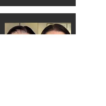
SCALP DENSITY MICRO-PIGMENTATION FOR MEN
Density Hairline Correction strengthens and defines
your hairline, giving you the appearance of fuller hair
without the hassle of daily fibers or hair concealers. In
just a few sessions, Scalp Micropigmentation (SMP)
restores both the look of density and your confidence.