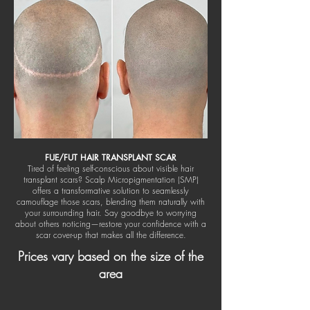
FUE/FUT HAIR TRANSPLANT SCAR
Tired of feeling self-conscious about visible hair
transplant scars? Scalp Micropigmentation (SMP)
offers a transformative solution to seamlessly
camouflage those scars, blending them naturally with
your surrounding hair. Say goodbye to worrying
about others noticing—restore your confidence with a
scar cover-up that makes all the difference.
Prices vary based on the size of the
area